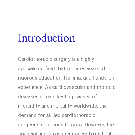
Introduction
Cardiothoracic surgery is a highly
specialized field that requires years of
rigorous education, training, and hands-on
experience. As cardiovascular and thoracic
diseases remain leading causes of
morbidity and mortality worldwide, the
demand for skilled cardiothoracic
surgeons continues to grow. However, the
financial burden associated with medical