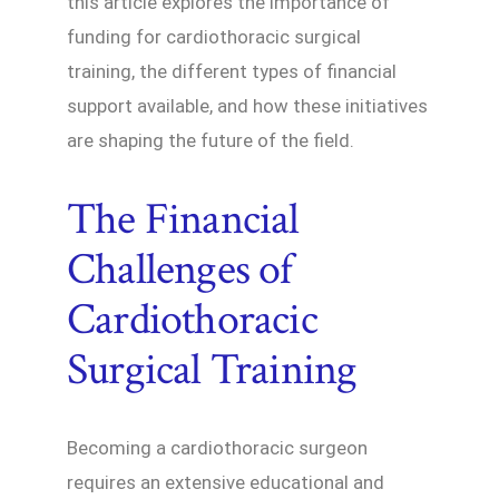
this article explores the importance of
funding for cardiothoracic surgical
training, the different types of financial
support available, and how these initiatives
are shaping the future of the field.
The Financial
Challenges of
Cardiothoracic
Surgical Training
Becoming a cardiothoracic surgeon
requires an extensive educational and