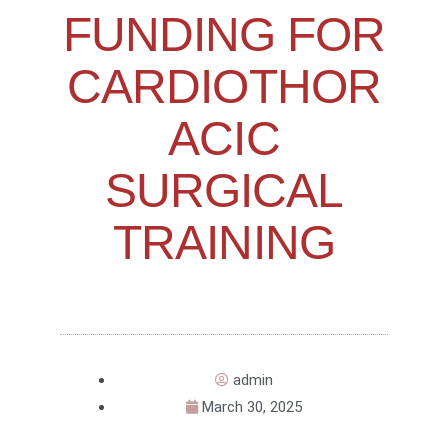
FUNDING FOR
CARDIOTHOR
ACIC
SURGICAL
TRAINING
admin
March 30, 2025