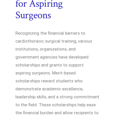
for Aspiring
Surgeons
Recognizing the financial barriers to
cardiothoracic surgical training, various
institutions, organizations, and
government agencies have developed
scholarships and grants to support
aspiring surgeons. Merit-based
scholarships reward students who
demonstrate academic excellence,
leadership skills, and a strong commitment
to the field. These scholarships help ease
the financial burden and allow recipients to