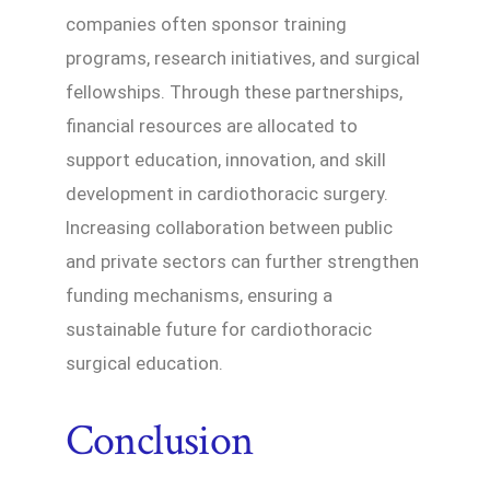
companies often sponsor training
programs, research initiatives, and surgical
fellowships. Through these partnerships,
financial resources are allocated to
support education, innovation, and skill
development in cardiothoracic surgery.
Increasing collaboration between public
and private sectors can further strengthen
funding mechanisms, ensuring a
sustainable future for cardiothoracic
surgical education.
Conclusion