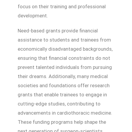
focus on their training and professional
development.
Need-based grants provide financial
assistance to students and trainees from
economically disadvantaged backgrounds,
ensuring that financial constraints do not
prevent talented individuals from pursuing
their dreams. Additionally, many medical
societies and foundations offer research
grants that enable trainees to engage in
cutting-edge studies, contributing to
advancements in cardiothoracic medicine.
These funding programs help shape the
next generation of surgeon-scientists,