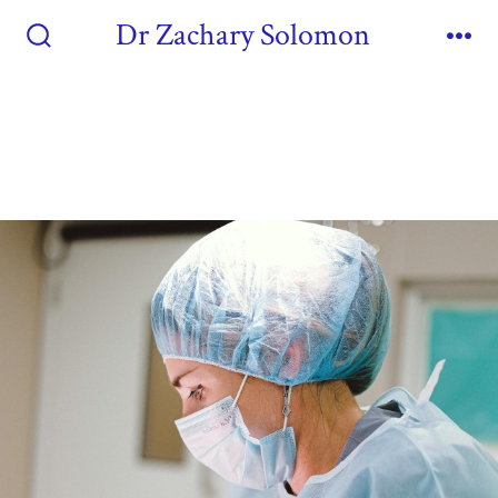
Dr Zachary Solomon