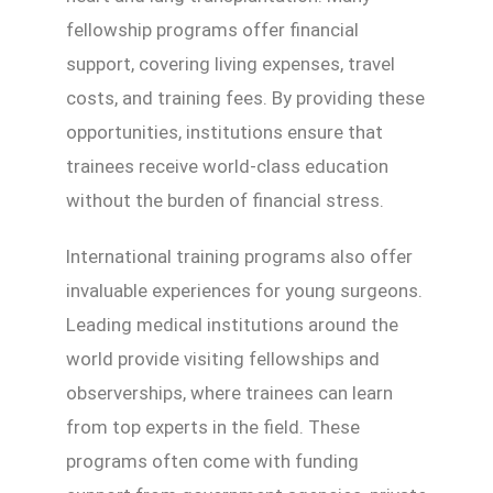
fellowship programs offer financial
support, covering living expenses, travel
costs, and training fees. By providing these
opportunities, institutions ensure that
trainees receive world-class education
without the burden of financial stress.
International training programs also offer
invaluable experiences for young surgeons.
Leading medical institutions around the
world provide visiting fellowships and
observerships, where trainees can learn
from top experts in the field. These
programs often come with funding