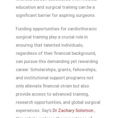
education and surgical training can be a
significant barrier for aspiring surgeons.
Funding opportunities for cardiothoracic
surgical training play a crucial role in
ensuring that talented individuals,
regardless of their financial background,
can pursue this demanding yet rewarding
career. Scholarships, grants, fellowships,
and institutional support programs not
only alleviate financial strain but also
provide access to advanced training,
research opportunities, and global surgical
experiences. Say’s
Dr Zachary Solomon
,