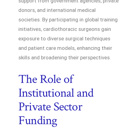
support from government agencies, private
donors, and international medical
societies. By participating in global training
initiatives, cardiothoracic surgeons gain
exposure to diverse surgical techniques
and patient care models, enhancing their
skills and broadening their perspectives.
The Role of
Institutional and
Private Sector
Funding