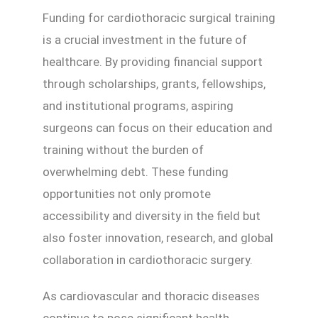
Funding for cardiothoracic surgical training
is a crucial investment in the future of
healthcare. By providing financial support
through scholarships, grants, fellowships,
and institutional programs, aspiring
surgeons can focus on their education and
training without the burden of
overwhelming debt. These funding
opportunities not only promote
accessibility and diversity in the field but
also foster innovation, research, and global
collaboration in cardiothoracic surgery.
As cardiovascular and thoracic diseases