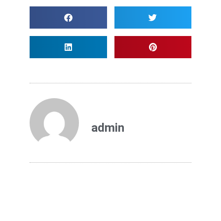
admin