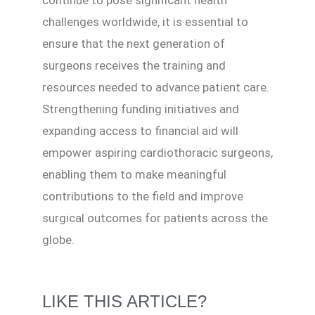
continue to pose significant health
challenges worldwide, it is essential to
ensure that the next generation of
surgeons receives the training and
resources needed to advance patient care.
Strengthening funding initiatives and
expanding access to financial aid will
empower aspiring cardiothoracic surgeons,
enabling them to make meaningful
contributions to the field and improve
surgical outcomes for patients across the
globe.
LIKE THIS ARTICLE?