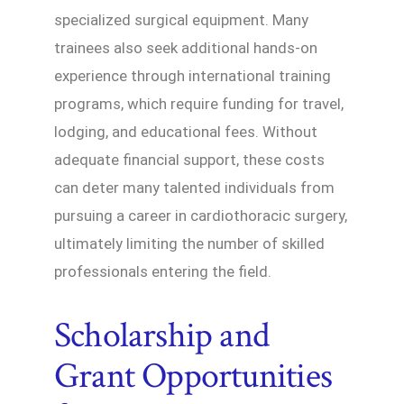
specialized surgical equipment. Many
trainees also seek additional hands-on
experience through international training
programs, which require funding for travel,
lodging, and educational fees. Without
adequate financial support, these costs
can deter many talented individuals from
pursuing a career in cardiothoracic surgery,
ultimately limiting the number of skilled
professionals entering the field.
Scholarship and
Grant Opportunities