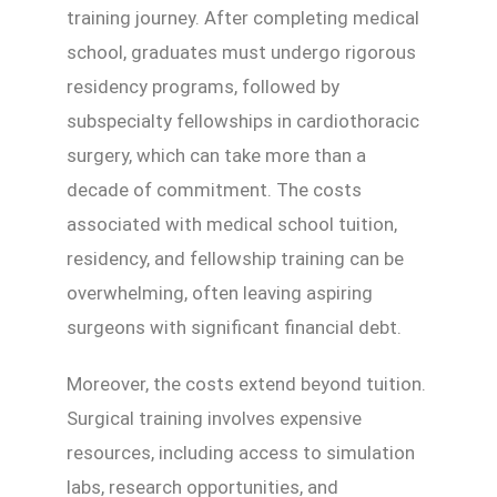
training journey. After completing medical
school, graduates must undergo rigorous
residency programs, followed by
subspecialty fellowships in cardiothoracic
surgery, which can take more than a
decade of commitment. The costs
associated with medical school tuition,
residency, and fellowship training can be
overwhelming, often leaving aspiring
surgeons with significant financial debt.
Moreover, the costs extend beyond tuition.
Surgical training involves expensive
resources, including access to simulation
labs, research opportunities, and