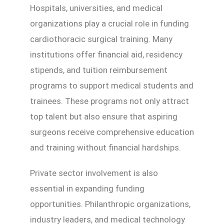
Hospitals, universities, and medical
organizations play a crucial role in funding
cardiothoracic surgical training. Many
institutions offer financial aid, residency
stipends, and tuition reimbursement
programs to support medical students and
trainees. These programs not only attract
top talent but also ensure that aspiring
surgeons receive comprehensive education
and training without financial hardships.
Private sector involvement is also
essential in expanding funding
opportunities. Philanthropic organizations,
industry leaders, and medical technology