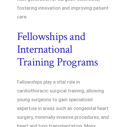
fostering innovation and improving patient
care.
Fellowships and
International
Training Programs
Fellowships play a vital role in
cardiothoracic surgical training, allowing
young surgeons to gain specialized
expertise in areas such as congenital heart
surgery, minimally invasive procedures, and
heart and lung transplantation. Many