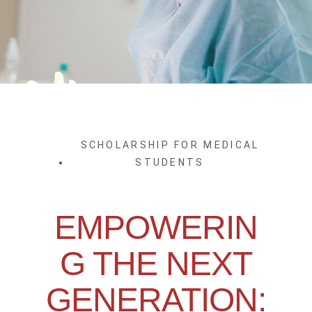
SCHOLARSHIP FOR MEDICAL
STUDENTS
EMPOWERIN
G THE NEXT
GENERATION: