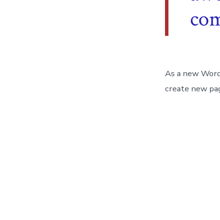
co
As a new Word
create new pag