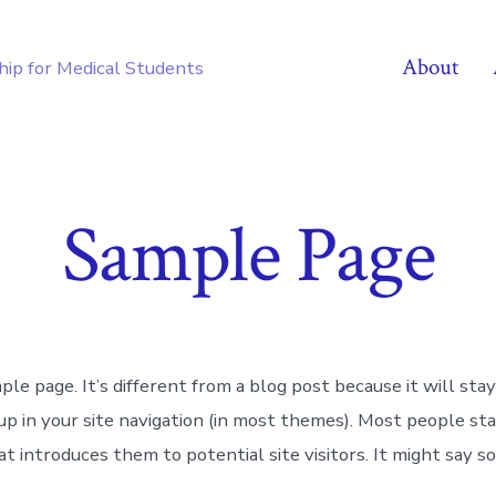
About
hip for Medical Students
Sample Page
ple page. It’s different from a blog post because it will stay
up in your site navigation (in most themes). Most people st
t introduces them to potential site visitors. It might say s