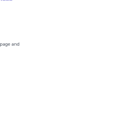
 page and