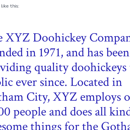
ike this:
e XYZ Doohickey Compan
nded in 1971, and has been
viding quality doohickeys 
lic ever since. Located in
ham City, XYZ employs o
00 people and does all kind
some things for the Got