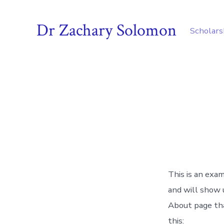
Skip
to
Dr Zachary Solomon
Scholars
content
This is an exam
and will show 
About page tha
this: