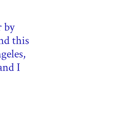
r by
nd this
geles,
and I