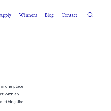
Apply
Winners
Blog
Contact
Search
Toggle
 in one place
art with an
omething like