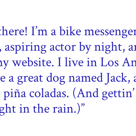
there! I’m a bike messenge
, aspiring actor by night, a
my website. I live in Los An
e a great dog named Jack, 
e piña coladas. (And gettin’
ght in the rain.)