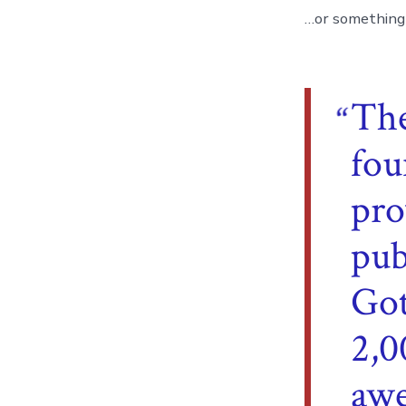
…or something l
Th
fou
pro
pub
Got
2,0
awe