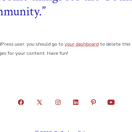
mmunity.
Press user, you should go to
your dashboard
to delete this
es for your content. Have fun!
Open
Open
Open
Open
Open
Open
Facebook
X
Instagram
LinkedIn
Pinterest
YouTube
in
in
in
in
in
in