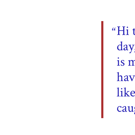
Hi 
day
is 
hav
lik
cau