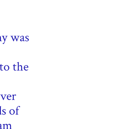
y was
to the
ver
s of
ham