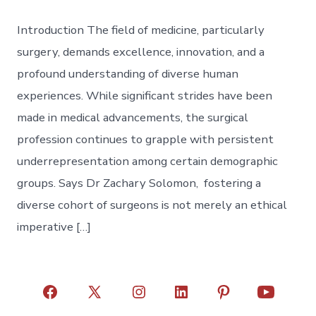
Introduction The field of medicine, particularly
surgery, demands excellence, innovation, and a
profound understanding of diverse human
experiences. While significant strides have been
made in medical advancements, the surgical
profession continues to grapple with persistent
underrepresentation among certain demographic
groups. Says Dr Zachary Solomon, fostering a
diverse cohort of surgeons is not merely an ethical
imperative […]
Open
Open
Open
Open
Open
Open