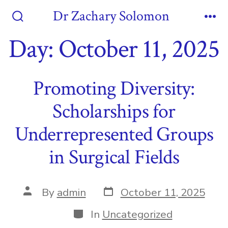
Skip
Dr Zachary Solomon
to
Search
Me
Toggle
Day:
October 11, 2025
content
Promoting Diversity:
Scholarships for
Underrepresented Groups
in Surgical Fields
Post
Post
By
admin
October 11, 2025
date
author
Categories
In
Uncategorized