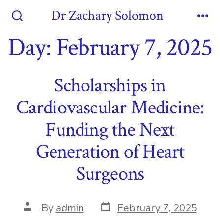
Skip
Dr Zachary Solomon
to
Search
Me
Toggle
Day:
February 7, 2025
content
Scholarships in
Cardiovascular Medicine:
Funding the Next
Generation of Heart
Surgeons
Post
Post
By
admin
February 7, 2025
date
author