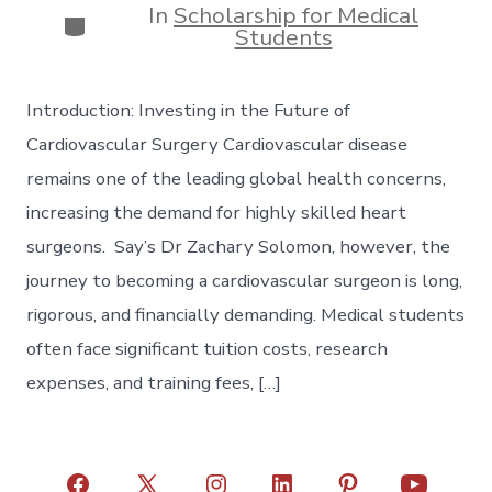
In
Scholarship for Medical
Categories
Students
Introduction: Investing in the Future of
Cardiovascular Surgery Cardiovascular disease
remains one of the leading global health concerns,
increasing the demand for highly skilled heart
surgeons. Say’s Dr Zachary Solomon, however, the
journey to becoming a cardiovascular surgeon is long,
rigorous, and financially demanding. Medical students
often face significant tuition costs, research
expenses, and training fees, […]