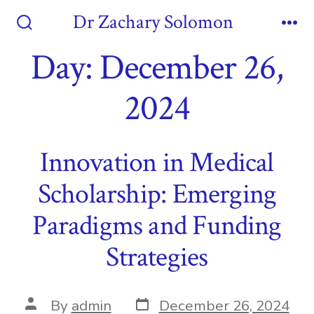
Skip
Dr Zachary Solomon
to
Search
Me
Toggle
Day:
December 26,
content
2024
Innovation in Medical
Scholarship: Emerging
Paradigms and Funding
Strategies
Post
Post
By
admin
December 26, 2024