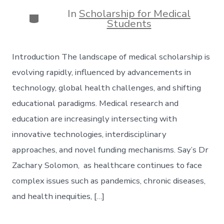
date
author
In
Scholarship for Medical
Categories
Students
Introduction The landscape of medical scholarship is
evolving rapidly, influenced by advancements in
technology, global health challenges, and shifting
educational paradigms. Medical research and
education are increasingly intersecting with
innovative technologies, interdisciplinary
approaches, and novel funding mechanisms. Say’s Dr
Zachary Solomon, as healthcare continues to face
complex issues such as pandemics, chronic diseases,
and health inequities, […]